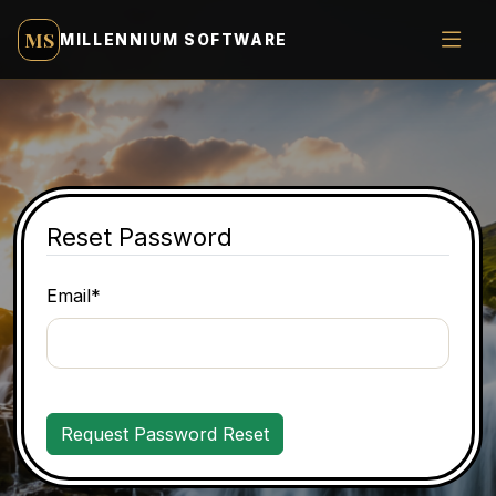
MILLENNIUM SOFTWARE
Reset Password
Email
*
Request Password Reset