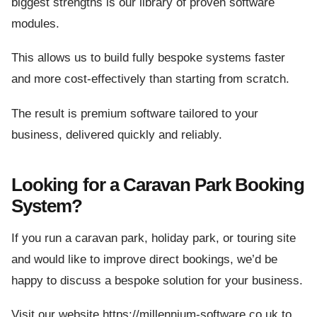
biggest strengths is our library of proven software
modules.
This allows us to build fully bespoke systems faster
and more cost-effectively than starting from scratch.
The result is premium software tailored to your
business, delivered quickly and reliably.
Looking for a Caravan Park Booking
System?
If you run a caravan park, holiday park, or touring site
and would like to improve direct bookings, we’d be
happy to discuss a bespoke solution for your business.
Visit our website https://millennium-software.co.uk to