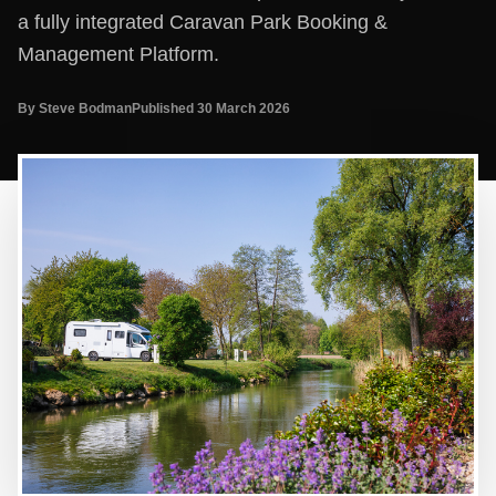
a fully integrated Caravan Park Booking &
Management Platform.
By Steve Bodman
Published 30 March 2026