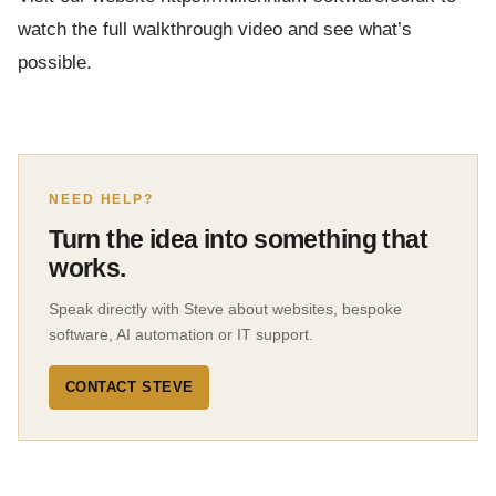
watch the full walkthrough video and see what’s
possible.
NEED HELP?
Turn the idea into something that
works.
Speak directly with Steve about websites, bespoke
software, AI automation or IT support.
CONTACT STEVE