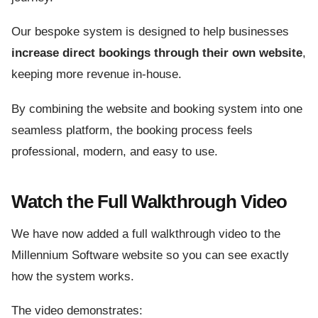
Our bespoke system is designed to help businesses
increase direct bookings through their own website
,
keeping more revenue in-house.
By combining the website and booking system into one
seamless platform, the booking process feels
professional, modern, and easy to use.
Watch the Full Walkthrough Video
We have now added a full walkthrough video to the
Millennium Software website so you can see exactly
how the system works.
The video demonstrates: