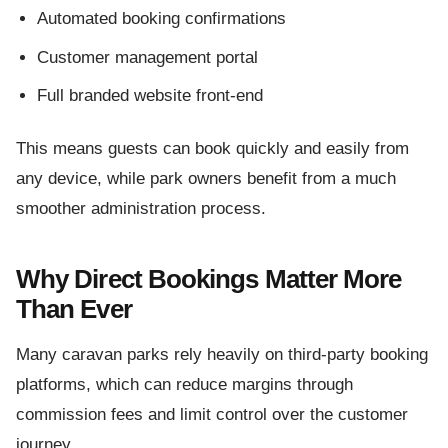
Automated booking confirmations
Customer management portal
Full branded website front-end
This means guests can book quickly and easily from
any device, while park owners benefit from a much
smoother administration process.
Why Direct Bookings Matter More
Than Ever
Many caravan parks rely heavily on third-party booking
platforms, which can reduce margins through
commission fees and limit control over the customer
journey.