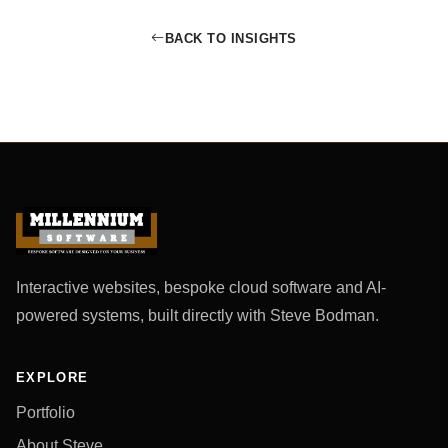
BACK TO INSIGHTS
Interactive websites, bespoke cloud software and AI-
powered systems, built directly with Steve Bodman.
EXPLORE
Portfolio
About Steve