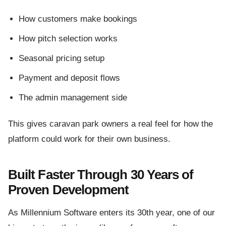
How customers make bookings
How pitch selection works
Seasonal pricing setup
Payment and deposit flows
The admin management side
This gives caravan park owners a real feel for how the
platform could work for their own business.
Built Faster Through 30 Years of
Proven Development
As Millennium Software enters its 30th year, one of our