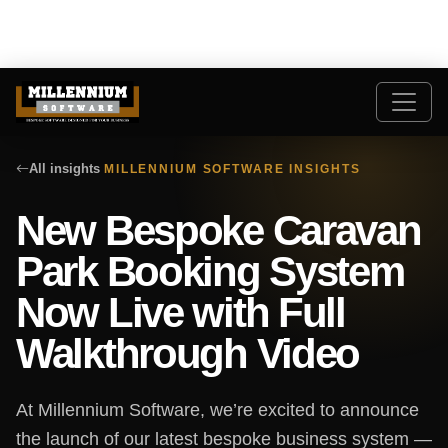
All insights
MILLENNIUM SOFTWARE INSIGHTS
New Bespoke Caravan
Park Booking System
Now Live with Full
Walkthrough Video
At Millennium Software, we’re excited to announce
the launch of our latest bespoke business system —