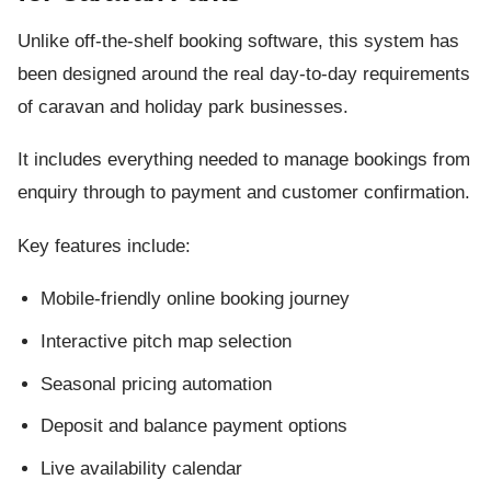
Unlike off-the-shelf booking software, this system has
been designed around the real day-to-day requirements
of caravan and holiday park businesses.
It includes everything needed to manage bookings from
enquiry through to payment and customer confirmation.
Key features include:
Mobile-friendly online booking journey
Interactive pitch map selection
Seasonal pricing automation
Deposit and balance payment options
Live availability calendar