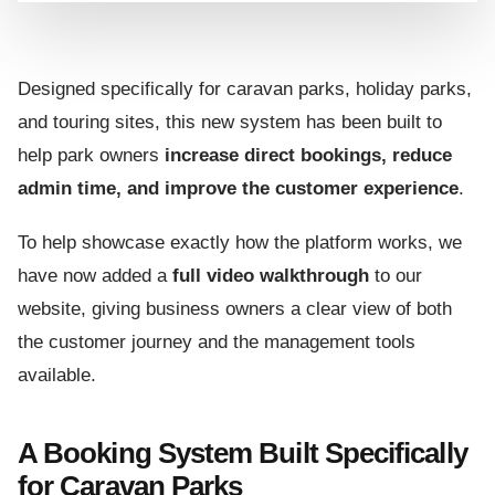
Designed specifically for caravan parks, holiday parks,
and touring sites, this new system has been built to
help park owners
increase direct bookings, reduce
admin time, and improve the customer experience
.
To help showcase exactly how the platform works, we
have now added a
full video walkthrough
to our
website, giving business owners a clear view of both
the customer journey and the management tools
available.
A Booking System Built Specifically
for Caravan Parks