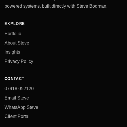
powered systems, built directly with Steve Bodman.
EXPLORE
Portfolio
About Steve
Insights
Privacy Policy
CONTACT
07918 052120
Email Steve
WhatsApp Steve
Client Portal