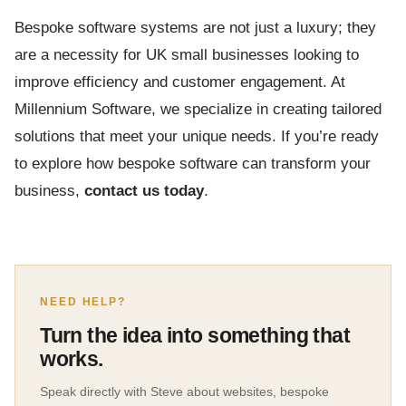
Bespoke software systems are not just a luxury; they
are a necessity for UK small businesses looking to
improve efficiency and customer engagement. At
Millennium Software, we specialize in creating tailored
solutions that meet your unique needs. If you’re ready
to explore how bespoke software can transform your
business,
contact us today
.
NEED HELP?
Turn the idea into something that
works.
Speak directly with Steve about websites, bespoke