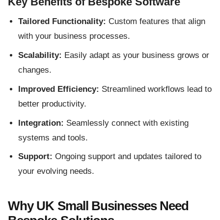
Key Benefits of Bespoke Software
Tailored Functionality:
Custom features that align
with your business processes.
Scalability:
Easily adapt as your business grows or
changes.
Improved Efficiency:
Streamlined workflows lead to
better productivity.
Integration:
Seamlessly connect with existing
systems and tools.
Support:
Ongoing support and updates tailored to
your evolving needs.
Why UK Small Businesses Need