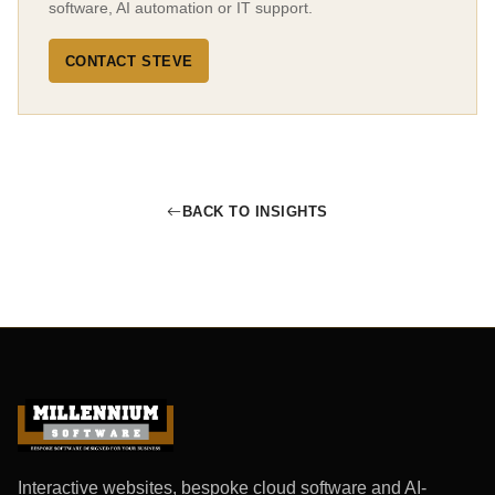
software, AI automation or IT support.
CONTACT STEVE
BACK TO INSIGHTS
Interactive websites, bespoke cloud software and AI-