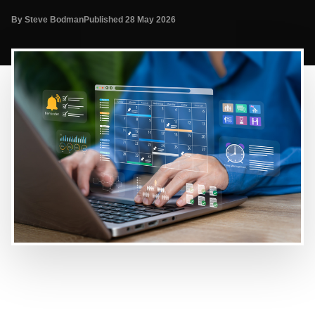
By Steve Bodman
Published 28 May 2026