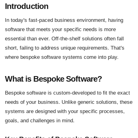
Introduction
In today's fast-paced business environment, having
software that meets your specific needs is more
essential than ever. Off-the-shelf solutions often fall
short, failing to address unique requirements. That's
where bespoke software systems come into play.
What is Bespoke Software?
Bespoke software is custom-developed to fit the exact
needs of your business. Unlike generic solutions, these
systems are designed with your specific processes,
goals, and challenges in mind.