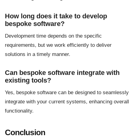
How long does it take to develop
bespoke software?
Development time depends on the specific
requirements, but we work efficiently to deliver
solutions in a timely manner.
Can bespoke software integrate with
existing tools?
Yes, bespoke software can be designed to seamlessly
integrate with your current systems, enhancing overall
functionality.
Conclusion