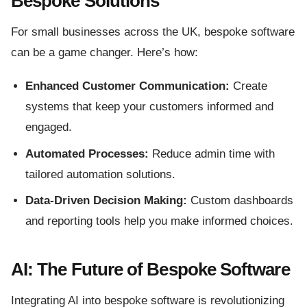
Bespoke Solutions
For small businesses across the UK, bespoke software
can be a game changer. Here’s how:
Enhanced Customer Communication:
Create
systems that keep your customers informed and
engaged.
Automated Processes:
Reduce admin time with
tailored automation solutions.
Data-Driven Decision Making:
Custom dashboards
and reporting tools help you make informed choices.
AI: The Future of Bespoke Software
Integrating AI into bespoke software is revolutionizing