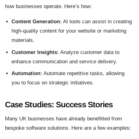
how businesses operate. Here’s how:
Content Generation:
AI tools can assist in creating
high-quality content for your website or marketing
materials.
Customer Insights:
Analyze customer data to
enhance communication and service delivery.
Automation:
Automate repetitive tasks, allowing
you to focus on strategic initiatives.
Case Studies: Success Stories
Many UK businesses have already benefitted from
bespoke software solutions. Here are a few examples: