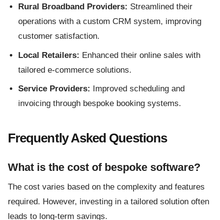
Rural Broadband Providers:
Streamlined their
operations with a custom CRM system, improving
customer satisfaction.
Local Retailers:
Enhanced their online sales with
tailored e-commerce solutions.
Service Providers:
Improved scheduling and
invoicing through bespoke booking systems.
Frequently Asked Questions
What is the cost of bespoke software?
The cost varies based on the complexity and features
required. However, investing in a tailored solution often
leads to long-term savings.