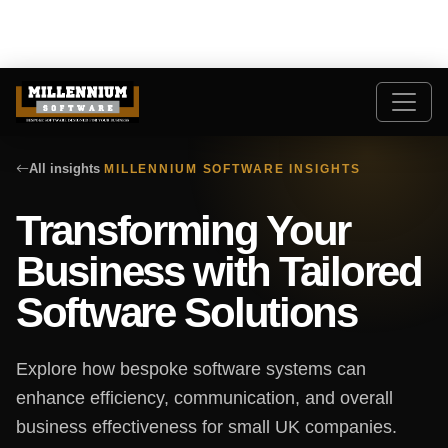
All insights
MILLENNIUM SOFTWARE INSIGHTS
Transforming Your
Business with Tailored
Software Solutions
Explore how bespoke software systems can
enhance efficiency, communication, and overall
business effectiveness for small UK companies.