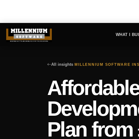
WHAT I BU
All insights
MILLENNIUM SOFTWARE IN
Affordabl
Developme
Plan from