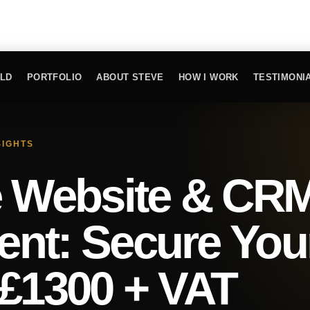
ILD
PORTFOLIO
ABOUT STEVE
HOW I WORK
TESTIMONI
SIGHTS
e Website & CR
nt: Secure You
 £1300 + VAT