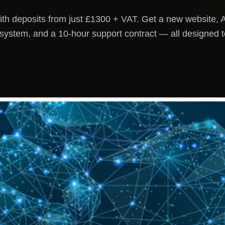
h deposits from just £1300 + VAT. Get a new website, A
ystem, and a 10-hour support contract — all designed 