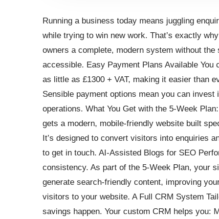
Running a business today means juggling enquir
while trying to win new work. That’s exactly wh
owners a complete, modern system without the s
accessible. Easy Payment Plans Available You 
as little as £1300 + VAT, making it easier than e
Sensible payment options mean you can invest in
operations. What You Get with the 5-Week Plan
gets a modern, mobile-friendly website built spe
It’s designed to convert visitors into enquiries
to get in touch. AI-Assisted Blogs for SEO Perf
consistency. As part of the 5-Week Plan, your sit
generate search-friendly content, improving your 
visitors to your website. A Full CRM System Tail
savings happen. Your custom CRM helps you: M