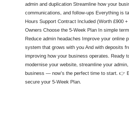
admin and duplication Streamline how your busin
communications, and follow-ups Everything is ta
Hours Support Contract Included (Worth £900 + 
Owners Choose the 5-Week Plan In simple terms
Reduce admin headaches Improve your online pr
system that grows with you And with deposits fr
improving how your business operates. Ready to
modernise your website, streamline your admin, 
business — now’s the perfect time to start. 👉 
secure your 5-Week Plan.