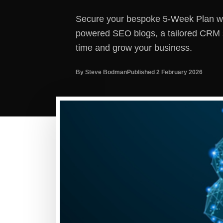
Secure your bespoke 5-Week Plan wit
powered SEO blogs, a tailored CRM s
time and grow your business.
By Steve Bodman
Published 2 February 2026