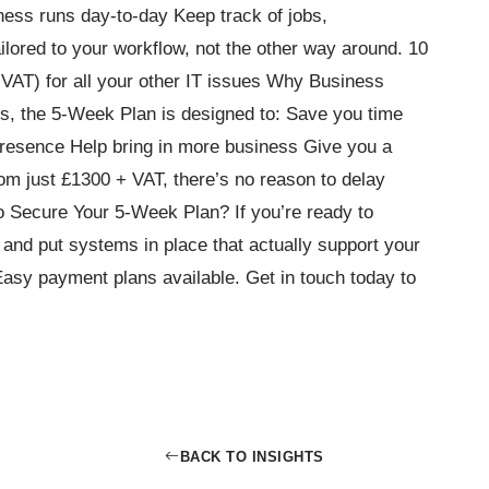
ess runs day-to-day Keep track of jobs,
ilored to your workflow, not the other way around. 10
VAT) for all your other IT issues Why Business
, the 5-Week Plan is designed to: Save you time
esence Help bring in more business Give you a
om just £1300 + VAT, there’s no reason to delay
 Secure Your 5-Week Plan? If you’re ready to
and put systems in place that actually support your
Easy payment plans available. Get in touch today to
BACK TO INSIGHTS