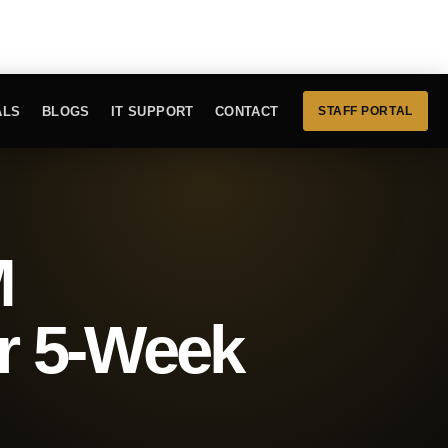
ALS
BLOGS
IT SUPPORT
CONTACT
STAFF PORTAL
M
r 5-Week