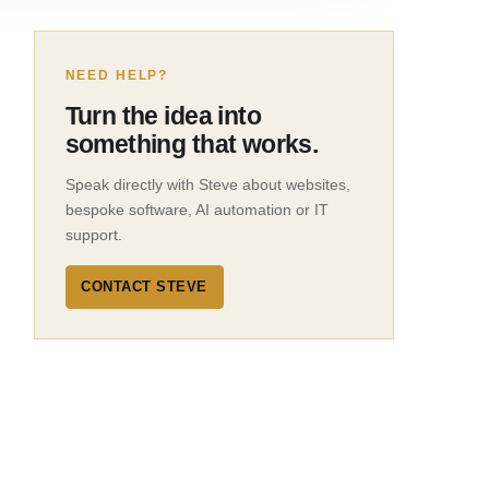
NEED HELP?
Turn the idea into
something that works.
Speak directly with Steve about websites,
bespoke software, AI automation or IT
support.
CONTACT STEVE