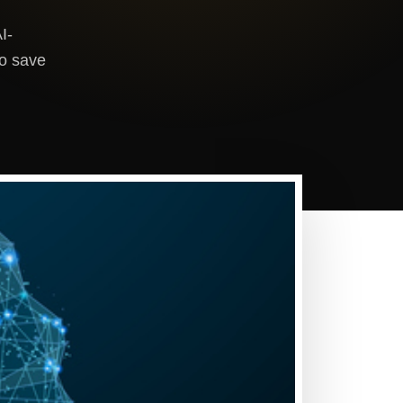
I-
to save