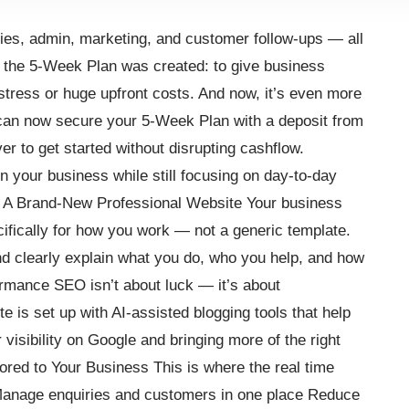
ies, admin, marketing, and customer follow-ups — all
y the 5-Week Plan was created: to give business
tress or huge upfront costs. And now, it’s even more
can now secure your 5-Week Plan with a deposit from
ver to get started without disrupting cashflow.
 your business while still focusing on day-to-day
: A Brand-New Professional Website Your business
cifically for how you work — not a generic template.
 and clearly explain what you do, who you help, and how
ormance SEO isn’t about luck — it’s about
e is set up with AI-assisted blogging tools that help
visibility on Google and bringing more of the right
ored to Your Business This is where the real time
anage enquiries and customers in one place Reduce